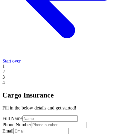
Start over
1
2
3
4
Cargo Insurance
Fill in the below details and get started!
Full Name
Phone Number
Email