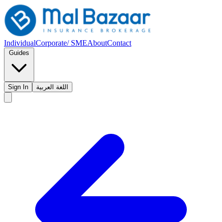
Individual
Corporate/ SME
About
Contact
Guides
Sign In
اللغة العربية