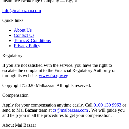
Insurance Brokerage Company — Egypt
info@malbazaar.com
Quick links
About Us
Contact Us
Terms & Conditions
Privacy Policy
Regulatory
If you are not satisfied with the service, you have the right to
escalate the complaint to the Financial Regulatory Authority or
through its website.
www.fra.gov.eg
Copyright ©2026 Malbazaar. All rights reserved.
Compensation
Apply for your compensation anytime easily. Call
0100 130 9963
or
send to Mal Bazaar team at
cs@malbazaar.com
. We will guide you
and help you in all the procedures to get your compensation.
About Mal Bazaar