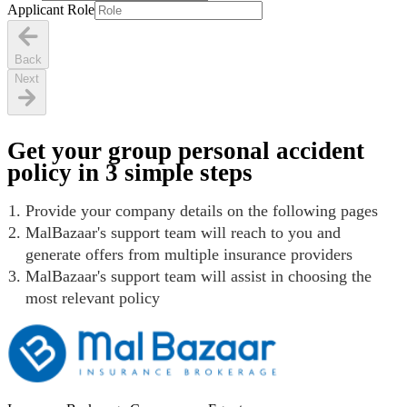
Applicant Role
Back
Next
Get your group personal accident
policy in 3 simple steps
Provide your company details on the following pages
MalBazaar's support team will reach to you and
generate offers from multiple insurance providers
MalBazaar's support team will assist in choosing the
most relevant policy