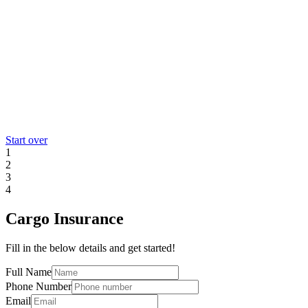
Start over
1
2
3
4
Cargo Insurance
Fill in the below details and get started!
Full Name
Phone Number
Email