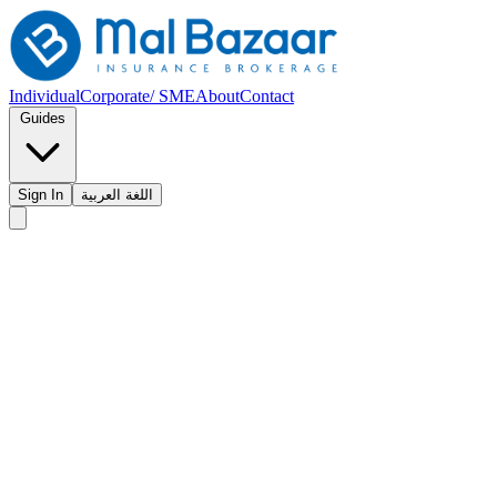
Individual
Corporate/ SME
About
Contact
Guides
Sign In
اللغة العربية