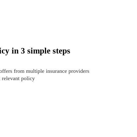
cy in 3 simple steps
offers from multiple insurance providers
t relevant policy