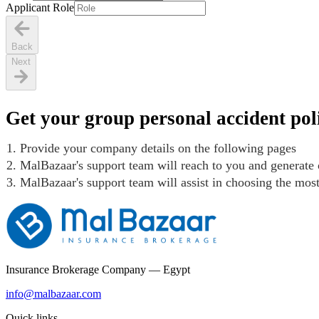
Applicant Role
Back
Next
Get your group personal accident poli
Provide your company details on the following pages
MalBazaar's support team will reach to you and generate 
MalBazaar's support team will assist in choosing the mos
Insurance Brokerage Company — Egypt
info@malbazaar.com
Quick links